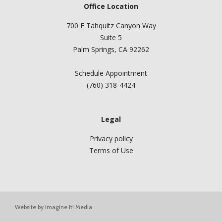
Office Location
700 E Tahquitz Canyon Way
Suite 5
Palm Springs, CA 92262
Schedule Appointment
(760) 318-4424
Legal
Privacy policy
Terms of Use
Website by
Imagine It! Media