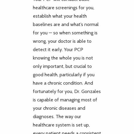
healthcare screenings for you,
establish what your health
baselines are and what’s normal
for you — so when something is
wrong, your doctor is able to
detect it early. Your PCP
knowing the whole you is not
only important, but crucial to
good health, particularly if you
have a chronic condition. And
fortunately for you, Dr. Gonzales
is capable of managing most of
your chronic diseases and
diagnoses. The way our
healthcare system is set up,
every patient needs a consistent