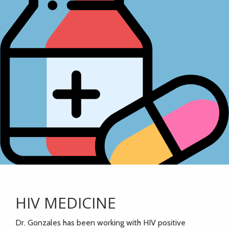
HIV MEDICINE
Dr. Gonzales has been working with HIV positive