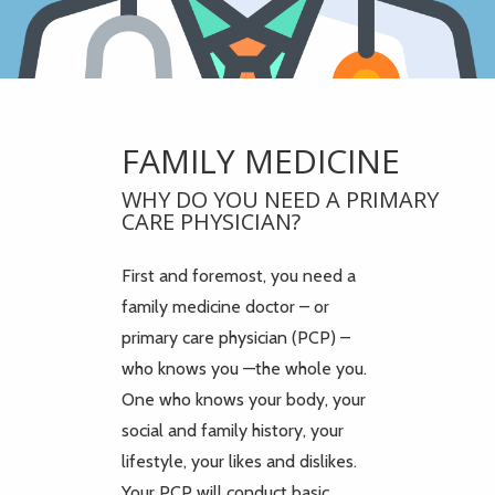
FAMILY MEDICINE
WHY DO YOU NEED A PRIMARY
CARE PHYSICIAN?
First and foremost, you need a
family medicine doctor – or
primary care physician (PCP) –
who knows you —the whole you.
One who knows your body, your
social and family history, your
lifestyle, your likes and dislikes.
Your PCP will conduct basic