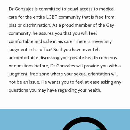
Dr Gonzales is committed to equal access to medical
care for the entire LGBT community that is free from
bias or discrimination. As a proud member of the Gay
community, he assures you that you will feel
comfortable and safe in his care. There is never any
judgment in his office! So if you have ever felt
uncomfortable discussing your private health concerns
or questions before, Dr Gonzales will provide you with a
judgment-free zone where your sexual orientation will
not be an issue. He wants you to feel at ease asking any
questions you may have regarding your health.