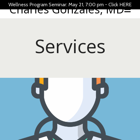
Wellness Program Seminar: May 21, 7:00 pm -
Charles Gonzales, MD
Click HERE
Services