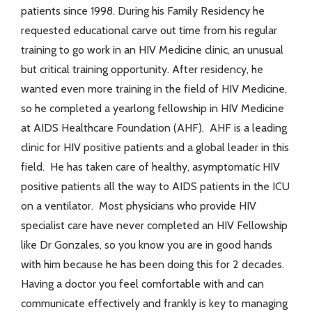
patients since 1998. During his Family Residency he
requested educational carve out time from his regular
training to go work in an HIV Medicine clinic, an unusual
but critical training opportunity. After residency, he
wanted even more training in the field of HIV Medicine,
so he completed a yearlong fellowship in HIV Medicine
at AIDS Healthcare Foundation (AHF). AHF is a leading
clinic for HIV positive patients and a global leader in this
field. He has taken care of healthy, asymptomatic HIV
positive patients all the way to AIDS patients in the ICU
on a ventilator. Most physicians who provide HIV
specialist care have never completed an HIV Fellowship
like Dr Gonzales, so you know you are in good hands
with him because he has been doing this for 2 decades.
Having a doctor you feel comfortable with and can
communicate effectively and frankly is key to managing