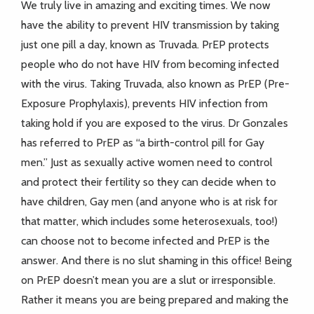
We truly live in amazing and exciting times. We now
have the ability to prevent HIV transmission by taking
just one pill a day, known as Truvada. PrEP protects
people who do not have HIV from becoming infected
with the virus. Taking Truvada, also known as PrEP (Pre-
Exposure Prophylaxis), prevents HIV infection from
taking hold if you are exposed to the virus. Dr Gonzales
has referred to PrEP as “a birth-control pill for Gay
men.” Just as sexually active women need to control
and protect their fertility so they can decide when to
have children, Gay men (and anyone who is at risk for
that matter, which includes some heterosexuals, too!)
can choose not to become infected and PrEP is the
answer. And there is no slut shaming in this office! Being
on PrEP doesn’t mean you are a slut or irresponsible.
Rather it means you are being prepared and making the