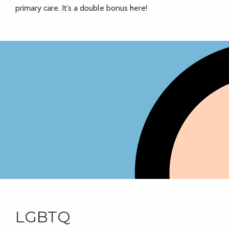
primary care. It’s a double bonus here!
LGBTQ