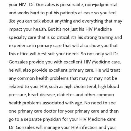
your HIV. Dr. Gonzales is personable, non-judgmental
and works hard to put his patients at ease so you feel
like you can talk about anything and everything that may
impact your health. But it’s not just his HIV Medicine
specialty care that is so critical, it’s his strong training and
experience in primary care that will also show you that
this office will best suit your needs. So not only will Dr
Gonzales provide you with excellent HIV Medicine care,
he will also provide excellent primary care. He will treat
any common health problems that may or may not be
related to your HIV, such as high cholesterol, high blood
pressure, heart disease, diabetes and other common
health problems associated with age. No need to see
one primary care doctor for your primary care and then
go to a separate physician for your HIV Medicine care:
Dr. Gonzales will manage your HIV infection and your