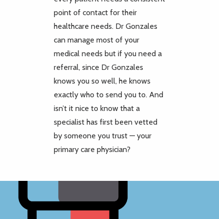
point of contact for their
healthcare needs. Dr Gonzales
can manage most of your
medical needs but if you need a
referral, since Dr Gonzales
knows you so well, he knows
exactly who to send you to. And
isn’t it nice to know that a
specialist has first been vetted
by someone you trust — your
primary care physician?