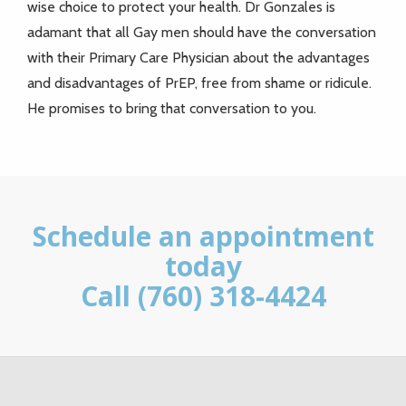
wise choice to protect your health. Dr Gonzales is
adamant that all Gay men should have the conversation
with their Primary Care Physician about the advantages
and disadvantages of PrEP, free from shame or ridicule.
He promises to bring that conversation to you.
Schedule an appointment
today
Call (760) 318-4424